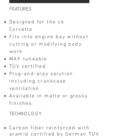
​FEATURES
Designed for the c6
Corvette
Fits into engine bay without
cutting or modifying body
work
MAF tuneable
TÜV certified
Plug-and-play solution
including crankcase
ventilation
Available in matte or glossy
finishes
​TECH
NOLOGY
Carbon fiber reinforced with
aramid certified by German TÜV