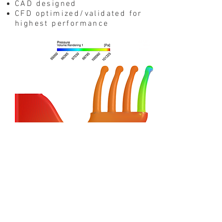
CAD designed
CFD optimized/validated for
highest performance
PERFORMANCE
I
ncrease in torque and
power output (+30 RWHP
from 4400 RPM)