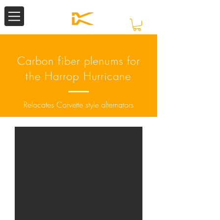
Carbon fiber plenums for
the Harrop Hurricane
Relocates Corvette style alternators