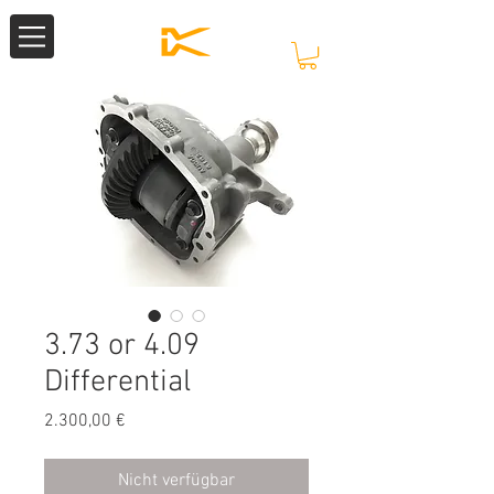
3.73 or 4.09
Differential
Preis
2.300,00 €
Nicht verfügbar