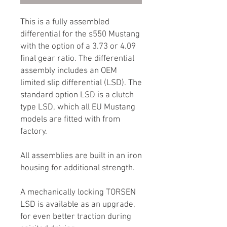
This is a fully assembled
differential for the s550 Mustang
with the option of a 3.73 or 4.09
final gear ratio. The differential
assembly includes an OEM
limited slip differential (LSD). The
standard option LSD is a clutch
type LSD, which all EU Mustang
models are fitted with from
factory.
All assemblies are built in an iron
housing for additional strength.
A mechanically locking TORSEN
LSD is available as an upgrade,
for even better traction during