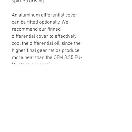
spirited driving.
An aluminum differential cover
can be fitted optionally. We
recommend our finned
differential cover to effectively
cool the differential oil, since the
higher final gear ratios produce
more heat than the OEM 3.55 EU-
Mustang gear ratio.
All parts are brand-new OEM
Ford and Ford Performance
parts.
Lead Times
Differential assemblies are made to
order. Usual lead time is around 6